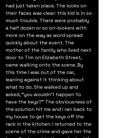
had just taken place. The looks on 
their faces was clear: this kid is in so 
much trouble. There were probably 
a half dozen or so on-lookers with 
more on the way as word spread 
quickly about the event. The 
mother of the family who lived next 
door to Tim on Elizabeth Street, 
came walking onto the scene. By 
this time I was out of the car, 
leaning against it thinking about 
what to do. She walked up and 
asked, “you wouldn’t happen to 
have the keys?” The obviousness of 
the solution hit me and I ran back to 
my house to get the keys off the 
rack in the kitchen. I returned to the 
scene of the crime and gave her the 