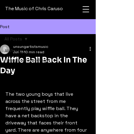
The Music of Chris Caruso
Post
All Posts
unsungartistsmusic
All Posts
Jun 11
10 min read
Wiffle Ball Back In The
Essays on Home Page
Day
The two young boys that live 
across the street from me 
frequently play wiffle ball. They 
have a net backstop in the 
driveway that faces their front 
yard. There are anywhere from four 