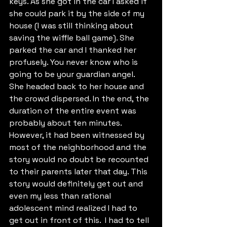
keys. As she got in the car I asked if 
she could park it by the side of my 
house (I was still thinking about 
saving the wiffle ball game). She 
parked the car and I thanked her 
profusely. You never know who is 
going to be your guardian angel. 
She headed back to her house and 
the crowd dispersed. In the end, the 
duration of the entire event was 
probably about ten minutes. 
However, it had been witnessed by 
most of the neighborhood and the 
story would no doubt be recounted 
to their parents later that day. This 
story would definitely get out and 
even my less than rational 
adolescent mind realized I had to 
get out in front of this.  I had to tell 