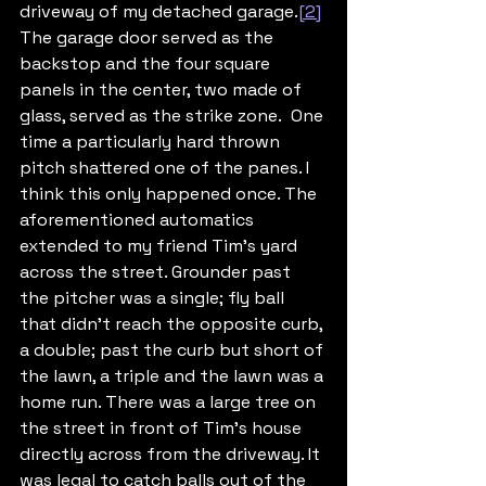
driveway of my detached garage.
[2]
The garage door served as the 
backstop and the four square 
panels in the center, two made of 
glass, served as the strike zone.  One 
time a particularly hard thrown 
pitch shattered one of the panes. I 
think this only happened once. The 
aforementioned automatics 
extended to my friend Tim’s yard 
across the street. Grounder past 
the pitcher was a single; fly ball 
that didn’t reach the opposite curb, 
a double; past the curb but short of 
the lawn, a triple and the lawn was a 
home run. There was a large tree on 
the street in front of Tim’s house 
directly across from the driveway. It 
was legal to catch balls out of the 