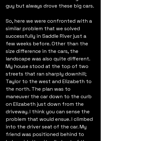
guy but always drove these big cars.
So, here we were confronted with a 
similar problem that we solved 
successfully in Saddle River just a 
few weeks before. Other than the 
size difference in the cars, the 
landscape was also quite different. 
My house stood at the top of two 
streets that ran sharply downhill; 
Taylor to the west and Elizabeth to 
the north. The plan was to 
maneuver the car down to the curb 
on Elizabeth just down from the 
driveway. I think you can sense the 
problem that would ensue. I climbed 
into the driver seat of the car. My 
friend was positioned behind to 