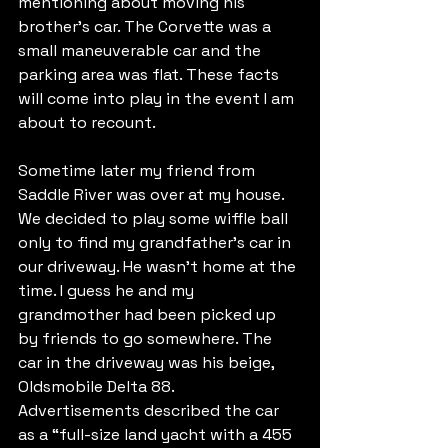
mentioning about moving his 
brother’s car. The Corvette was a 
small maneuverable car and the 
parking area was flat. These facts 
will come into play in the event I am 
about to recount.
Sometime later my friend from 
Saddle River was over at my house. 
We decided to play some wiffle ball 
only to find my grandfather’s car in 
our driveway. He wasn’t home at the 
time. I guess he and my 
grandmother had been picked up 
by friends to go somewhere. The 
car in the driveway was his beige, 
Oldsmobile Delta 88. 
Advertisements described the car 
as a “full-size land yacht with a 455 