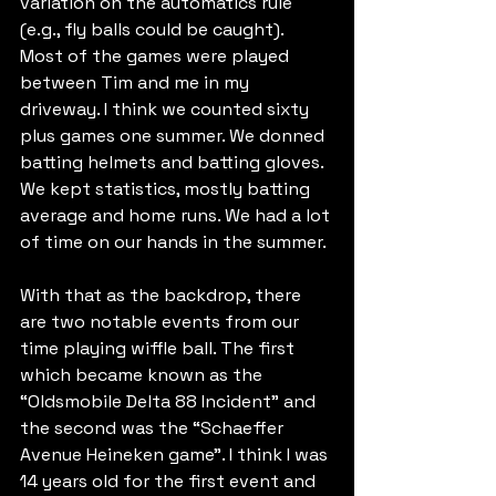
variation on the automatics rule 
(e.g., fly balls could be caught). 
Most of the games were played 
between Tim and me in my 
driveway. I think we counted sixty 
plus games one summer. We donned 
batting helmets and batting gloves. 
We kept statistics, mostly batting 
average and home runs. We had a lot 
of time on our hands in the summer.
With that as the backdrop, there 
are two notable events from our 
time playing wiffle ball. The first 
which became known as the 
“Oldsmobile Delta 88 Incident” and 
the second was the “Schaeffer 
Avenue Heineken game”. I think I was 
14 years old for the first event and 