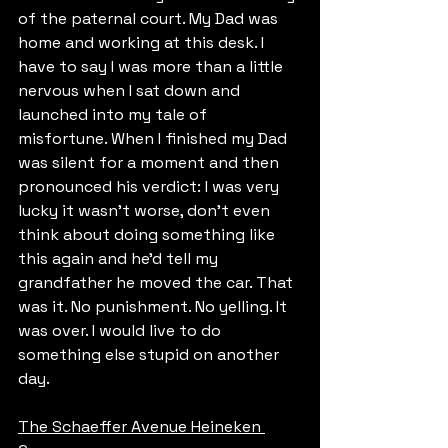
of the paternal court. My Dad was 
home and working at this desk. I 
have to say I was more than a little 
nervous when I sat down and 
launched into my tale of 
misfortune. When I finished my Dad 
was silent for a moment and then 
pronounced his verdict: I was very 
lucky it wasn’t worse, don’t even 
think about doing something like 
this again and he’d tell my 
grandfather he moved the car. That 
was it. No punishment. No yelling. It 
was over. I would live to do 
something else stupid on another 
day.
The Schaeffer Avenue Heineken 