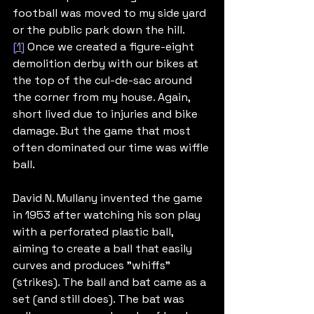
football was moved to my side yard 
or the public park down the hill.
[1]
 Once we created a figure-eight 
demolition derby with our bikes at 
the top of the cul-de-sac around 
the corner from my house. Again, 
short lived due to injuries and bike 
damage. But the game that most 
often dominated our time was wiffle 
ball.
David N. Mullany invented the game 
in 1953 after watching his son play 
with a perforated plastic ball, 
aiming to create a ball that easily 
curves and produces "whiffs" 
(strikes). The ball and bat came as a 
set (and still does). The bat was 