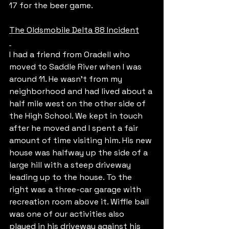
17 for the beer game.
The Oldsmobile Delta 88 Incident
I had a friend from Oradell who 
moved to Saddle River when I was 
around 11. He wasn’t from my 
neighborhood and had lived about a 
half mile west on the other side of 
the High School. We kept in touch 
after he moved and I spent a fair 
amount of time visiting him. His new 
house was halfway up the side of a 
large hill with a steep driveway 
leading up to the house. To the 
right was a three-car garage with 
recreation room above it. Wiffle ball 
was one of our activities also 
played in his driveway against his 