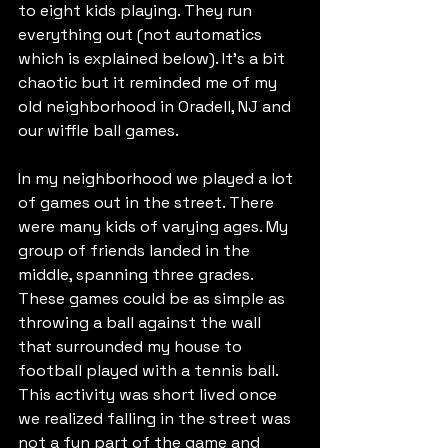
to eight kids playing. They run 
everything out (not automatics 
which is explained below). It’s a bit 
chaotic but it reminded me of my 
old neighborhood in Oradell, NJ and 
our wiffle ball games.
In my neighborhood we played a lot 
of games out in the street. There 
were many kids of varying ages. My 
group of friends landed in the 
middle, spanning three grades. 
These games could be as simple as 
throwing a ball against the wall 
that surrounded my house to 
football played with a tennis ball. 
This activity was short lived once 
we realized falling in the street was 
not a fun part of the game and 