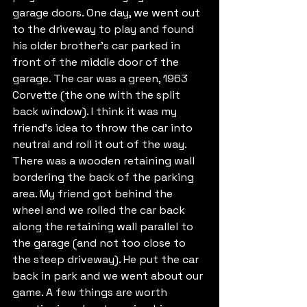
garage doors. One day, we went out 
to the driveway to play and found 
his older brother’s car parked in 
front of the middle door of the 
garage. The car was a green, 1963 
Corvette (the one with the split 
back window). I think it was my 
friend’s idea to throw the car into 
neutral and roll it out of the way. 
There was a wooden retaining wall 
bordering the back of the parking 
area. My friend got behind the 
wheel and we rolled the car back 
along the retaining wall parallel to 
the garage (and not too close to 
the steep driveway). He put the car 
back in park and we went about our 
game. A few things are worth 