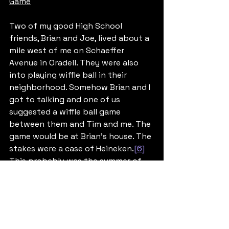
Game
Two of my good High School 
friends, Brian and Joe, lived about a 
mile west of me on Schaeffer 
Avenue in Oradell. They were also 
into playing wiffle ball in their 
neighborhood. Somehow Brian and I 
got to talking and one of us 
suggested a wiffle ball game 
between them and Tim and me. The 
game would be at Brian’s house. The 
stakes were a case of Heineken.
[6]
This probably was the summer of 
1976, before I headed off to college. 
I was 17 and Tim was 15, both of us 
under the legal drinking age in New 
Jersey (then 18 years old) but we 
were well established under-age 