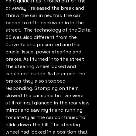
help guide it as it rolled out of the 
driveway. I released the break and 
threw the car in neutral. The car 
began to drift backward into the 
street.  The technology of the Delta 
88 was also different from the 
Corvette and presented another 
crucial issue: power steering and 
brakes. As I turned into the street 
the steering wheel locked and 
would not budge. As I pumped the 
brakes they also stopped 
responding. Stomping on them 
slowed the car some but we were 
still rolling. I glanced in the rear view 
mirror and saw my friend running 
for safety as the car continued to 
glide down the hill. The steering 
wheel had locked in a position that 