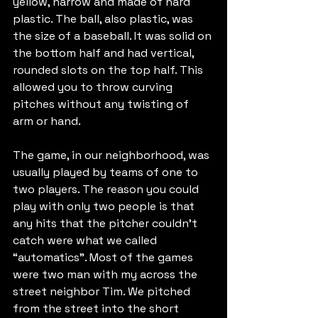
yellow, narrow and made of hard 
plastic. The ball, also plastic, was 
the size of a baseball. It was solid on 
the bottom half and had vertical, 
rounded slots on the top half. This 
allowed you to throw curving 
pitches without any twisting of 
arm or hand.
The game, in our neighborhood, was 
usually played by teams of one to 
two players. The reason you could 
play with only two people is that 
any hits that the pitcher couldn’t 
catch were what we called 
“automatics”. Most of the games 
were two man with my across the 
street neighbor Tim. We pitched 
from the street into the short 