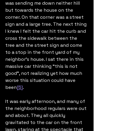
was sending me down neither hill 
but towards the house on the 
corner. On that corner was a street 
sign and a large tree. The next thing 
I knew I felt the car hit the curb and 
cross the sidewalk between the 
tree and the street sign and come 
to a stop in the front yard of my 
neighbor’s house. I sat there in this 
massive car thinking “this is not 
good”, not realizing yet how much 
worse this situation could have 
been
[5]
.
It was early afternoon, and many of 
the neighborhood regulars were out 
and about. They all quickly 
gravitated to the car on the front 
lawn, staring at the spectacle that 