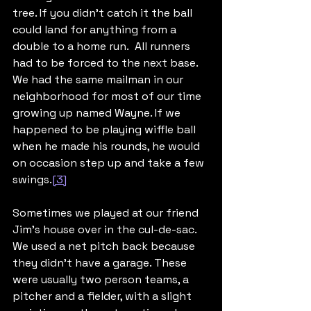
tree. If you didn’t catch it the ball 
could land for anything from a 
double to a home run.  All runners 
had to be forced to the next base. 
We had the same mailman in our 
neighborhood for most of our time 
growing up named Wayne. If we 
happened to be playing wiffle ball 
when he made his rounds, he would 
on occasion step up and take a few 
swings.
[3]
Sometimes we played at our friend 
Jim’s house over in the cul-de-sac. 
We used a net pitch back because 
they didn’t have a garage. These 
were usually two person teams, a 
pitcher and a fielder, with a slight 