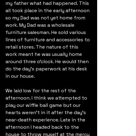
my father what had happened. This 
all took place in the early afternoon 
so my Dad was not yet home from 
work. My Dad was a wholesale 
furniture salesman. He sold various 
lines of furniture and accessories to 
retail stores. The nature of this 
work meant he was usually home 
around three o’clock. He would then 
do the day’s paperwork at his desk 
in our house.
We laid low for the rest of the 
afternoon. I think we attempted to 
play our wiffle ball game but our 
hearts weren’t in it after the day’s 
near-death experience. Late in the 
afternoon I headed back to the 
house to throw myself at the mercy 