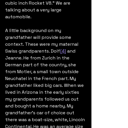
cubic inch Rocket V8.” We are 
talking about a very large 
automobile.
A little background on my 
grandfather will provide some 
context. These were my maternal 
Swiss grandparents. Dolf
[4]
 and 
Jeanne. He from Zurich in the 
German part of the country, she 
from Motier, a small town outside 
Neuchatel in the French part. My 
grandfather liked big cars. When we 
lived in Arizona in the early sixties 
my grandparents followed us out 
and bought a home nearby. My 
grandfather’s car of choice out 
there was a boat-size, white, Lincoln 
Continental. He was an average size 