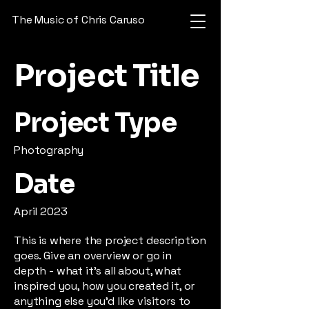
The Music of Chris Caruso
Project Title
Project Type
Photography
Date
April 2023
This is where the project description
goes. Give an overview or go in
depth - what it's all about, what
inspired you, how you created it, or
anything else you'd like visitors to