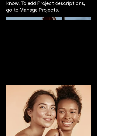
know. To add Project descriptions,
go to Manage Projects.